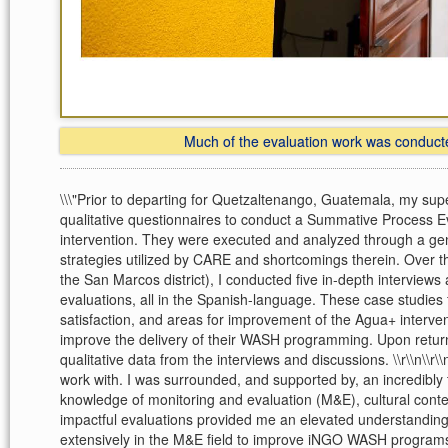
Much of the evaluation work was conducted
\\\"Prior to departing for Quetzaltenango, Guatemala, my su
qualitative questionnaires to conduct a Summative Process E
intervention. They were executed and analyzed through a 
strategies utilized by CARE and shortcomings therein. Over t
the San Marcos district), I conducted five in-depth interview
evaluations, all in the Spanish-language. These case studies f
satisfaction, and areas for improvement of the Agua+ interv
improve the delivery of their WASH programming. Upon returni
qualitative data from the interviews and discussions. \\r\\n\
work with. I was surrounded, and supported by, an incredibly t
knowledge of monitoring and evaluation (M&E), cultural conte
impactful evaluations provided me an elevated understanding
extensively in the M&E field to improve iNGO WASH programs 