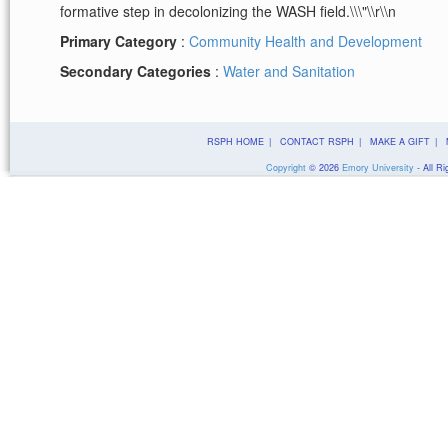
formative step in decolonizing the WASH field.\\\"\\r\\n
Primary Category
:
Community Health and Development
Secondary Categories
:
Water and Sanitation
RSPH HOME
|
CONTACT RSPH
|
MAKE A GIFT
|
Copyright
©
2026
Emory University
- All Ri