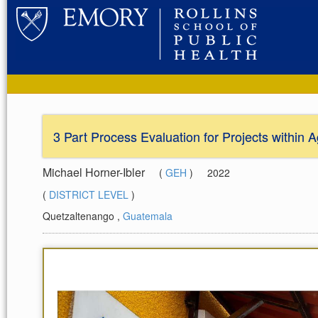
3 Part Process Evaluation for Projects within
Michael Horner-Ibler
(
GEH
)
2022
(
DISTRICT LEVEL
)
Quetzaltenango
,
Guatemala