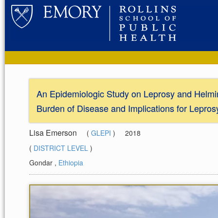
An Epidemiologic Study on Leprosy and Helmint
Burden of Disease and Implications for Lepros
Lisa Emerson
(
GLEPI
)
2018
(
DISTRICT LEVEL
)
Gondar
,
Ethiopia