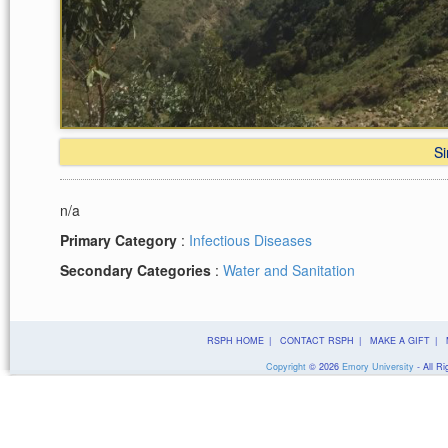
Si
n/a
Primary Category
:
Infectious Diseases
Secondary Categories
:
Water and Sanitation
RSPH HOME
|
CONTACT RSPH
|
MAKE A GIFT
|
Copyright
©
2026
Emory University
- All Ri